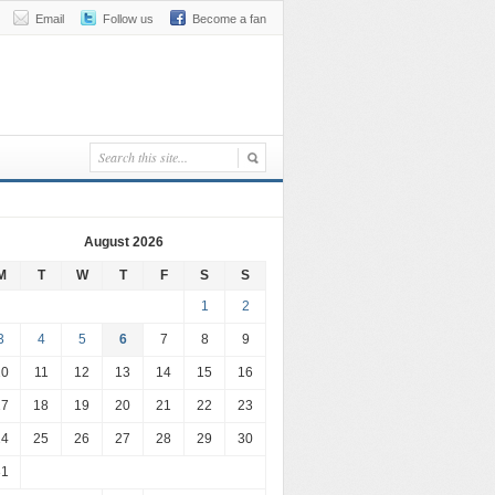
Email
Follow us
Become a fan
August 2026
M
T
W
T
F
S
S
1
2
3
4
5
6
7
8
9
10
11
12
13
14
15
16
17
18
19
20
21
22
23
24
25
26
27
28
29
30
31