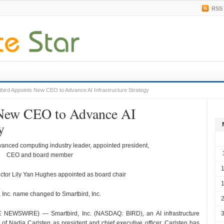
RSS
bird Appoints New CEO to Advance AI Infrastructure Strategy
 New CEO to Advance AI
y
vanced computing industry leader, appointed president,
CEO and board member
ctor Lily Yan Hughes appointed as board chair
, Inc. name changed to Smartbird, Inc.
EWSWIRE) — Smartbird, Inc. (NASDAQ: BIRD), an AI infrastructure
of Nadia Carlsten as president and chief executive officer. Carlsten has