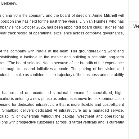
, Berkeley.
signing from the company and the board of directors. Annie Mitchell will
 a position she has held for the past three years. Lily Yan Hughes, who has
We
company since October 2025, has been appointed board chair. Hughes has
ear track record of operational excellence across corporate governance,
a of the company with Nadia at the helm. Her groundbreaking work and
establishing a foothold in the market and building a scalable long-term
ghes. “The board selected Nadia because of the breadth of her experience
through ideas and initiatives at scale. The pairing of her vision and
adership make us confident in the trajectory of the business and our ability
 has created unprecedented structural demand for specialized, high-
 market is entering a new phase as enterprises move from experimentation
and for dedicated infrastructure that is more flexible and cost-efficient
s. Smartbird delivers dedicated AI infrastructure as a managed service,
calability of ownership without the capital investment and operational
ons with prospective customers across its target verticals and is currently