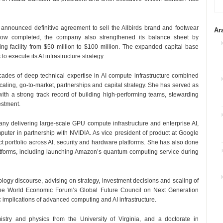
announced definitive agreement to sell the Allbirds brand and footwear
Ar
d now completed, the company also strengthened its balance sheet by
cing facility from $50 million to $100 million. The expanded capital base
o execute its AI infrastructure strategy.
ecades of deep technical expertise in AI compute infrastructure combined
aling, go-to-market, partnerships and capital strategy. She has served as
with a strong track record of building high-performing teams, stewarding
estment.
y delivering large-scale GPU compute infrastructure and enterprise AI,
uter in partnership with NVIDIA. As vice president of product at Google
t portfolio across AI, security and hardware platforms. She has also done
forms, including launching Amazon’s quantum computing service during
nology discourse, advising on strategy, investment decisions and scaling of
 the World Economic Forum’s Global Future Council on Next Generation
 implications of advanced computing and AI infrastructure.
stry and physics from the University of Virginia, and a doctorate in