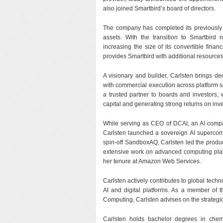
also joined Smartbird’s board of directors.
The company has completed its previously 
assets. With the transition to Smartbir
increasing the size of its convertible finan
provides Smartbird with additional resources t
A visionary and builder, Carlsten brings d
with commercial execution across platform sc
a trusted partner to boards and investors, 
capital and generating strong returns on inv
While serving as CEO of DCAI, an AI compan
Carlsten launched a sovereign AI supercomp
spin-off SandboxAQ, Carlsten led the produc
extensive work on advanced computing plat
her tenure at Amazon Web Services.
Carlsten actively contributes to global tech
AI and digital platforms. As a member of
Computing, Carlsten advises on the strategic
Carlsten holds bachelor degrees in chemi