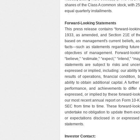
shares of the Class A common stock, with 2
equal quarterly installments.
Forward-Looking Statements
This press release contains “forward-lookin
1933, as amended, and Section 21E of th
based on management's current beliefs, ass
facts—such as statements regarding future f
objectives of management. Forward-lookin
“believe,” “estimate,” “expect,” “intend,” “may
statements are subject to risks and uncert
expressed or implied, including: our ability
results of operations, financial condition
ability to obtain additional capital. A furth
performance, and achievements to differ m
expressed, or implied by these forward-look
our most recent annual report on Form 10-K 
SEC from time to time. These forward-look
undertake no obligation to update them exce
or expectations disclosed in or expresse
statements.
Investor Contact: