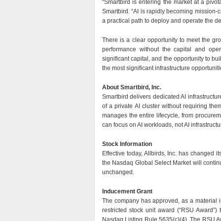
“Smartbird is entering the market at a pivot
Smartbird. “AI is rapidly becoming mission-cr
a practical path to deploy and operate the d
There is a clear opportunity to meet the gro
performance without the capital and opera
significant capital, and the opportunity to b
the most significant infrastructure opportunit
About Smartbird, Inc.
Smartbird delivers dedicated AI infrastructur
of a private AI cluster without requiring the
manages the entire lifecycle, from procure
can focus on AI workloads, not AI infrastructu
Stock Information
Effective today, Allbirds, Inc. has changed
the Nasdaq Global Select Market will conti
unchanged.
Inducement Grant
The company has approved, as a material i
restricted stock unit award (“RSU Award”) 
Nasdaq Listing Rule 5635(c)(4). The RSU A