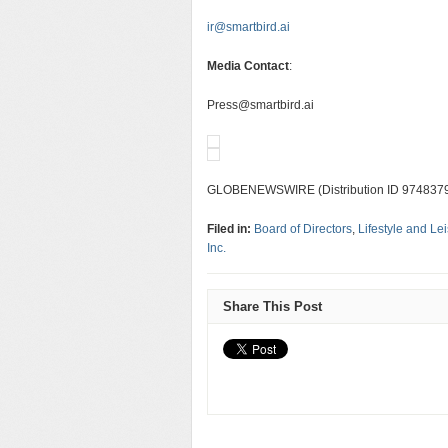
ir@smartbird.ai
Media Contact
:
Press@smartbird.ai
GLOBENEWSWIRE (Distribution ID 974837
Filed in:
Board of Directors
,
Lifestyle and Le
Inc.
Share This Post