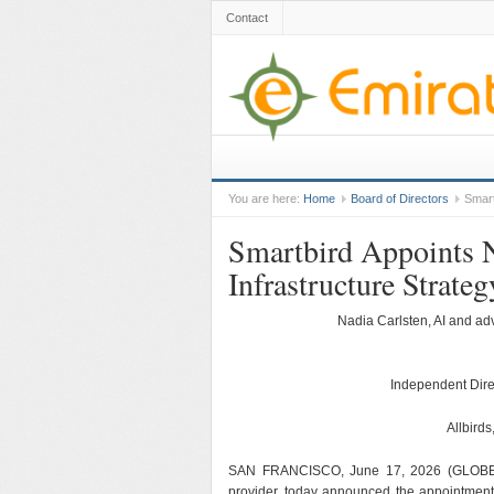
Contact
You are here:
Home
Board of Directors
Smart
Smartbird Appoints
Infrastructure Strateg
Nadia Carlsten, AI and ad
Independent Dire
Allbirds
SAN FRANCISCO, June 17, 2026 (GLOBE N
provider, today announced the appointment 