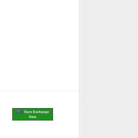
Euro Exchange
Rate