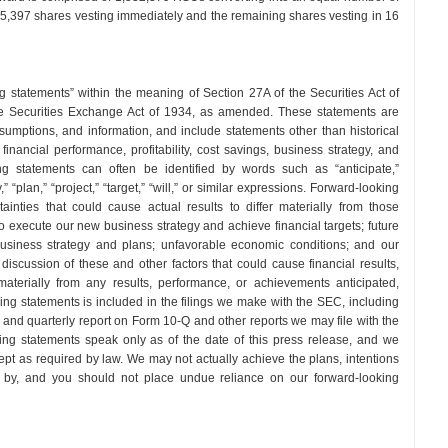
55,397 shares vesting immediately and the remaining shares vesting in 16
g statements” within the meaning of Section 27A of the Securities Act of
e Securities Exchange Act of 1934, as amended. These statements are
umptions, and information, and include statements other than historical
inancial performance, profitability, cost savings, business strategy, and
g statements can often be identified by words such as “anticipate,”
,” “plan,” “project,” “target,” “will,” or similar expressions. Forward-looking
ainties that could cause actual results to differ materially from those
 to execute our new business strategy and achieve financial targets; future
, business strategy and plans; unfavorable economic conditions; and our
er discussion of these and other factors that could cause financial results,
aterially from any results, performance, or achievements anticipated,
ing statements is included in the filings we make with the SEC, including
and quarterly report on Form 10-Q and other reports we may file with the
ing statements speak only as of the date of this press release, and we
pt as required by law. We may not actually achieve the plans, intentions
d by, and you should not place undue reliance on our forward-looking