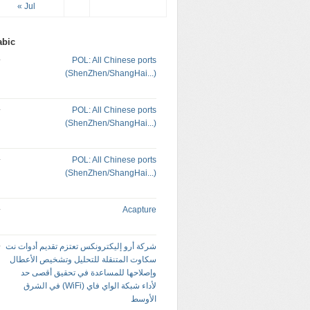
« Jul
abic
POL: All Chinese ports
(ShenZhen/ShangHai...)
POL: All Chinese ports
(ShenZhen/ShangHai...)
POL: All Chinese ports
(ShenZhen/ShangHai...)
Acapture
شركة أرو إليكترونكس تعتزم تقديم أدوات نت
سكاوت المتنقلة للتحليل وتشخيص الأعطال
وإصلاحها للمساعدة في تحقيق أقصى حد
لأداء شبكة الواي فاي (WiFi) في الشرق
الأوسط