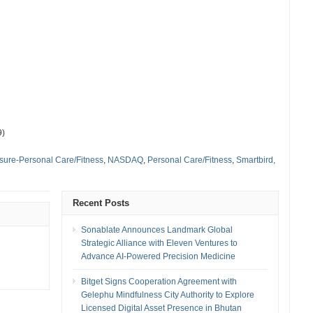
9)
isure-Personal Care/Fitness
,
NASDAQ
,
Personal Care/Fitness
,
Smartbird,
Recent Posts
Sonablate Announces Landmark Global
Strategic Alliance with Eleven Ventures to
Advance AI-Powered Precision Medicine
Bitget Signs Cooperation Agreement with
Gelephu Mindfulness City Authority to Explore
Licensed Digital Asset Presence in Bhutan