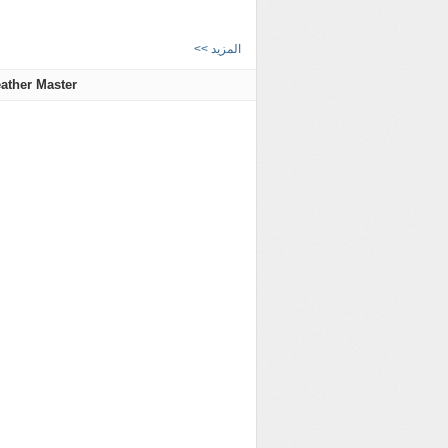
<< المزيد
ather Master