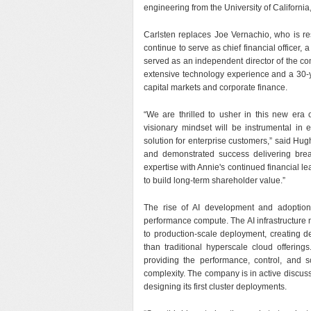
engineering from the University of California
Carlsten replaces Joe Vernachio, who is re
continue to serve as chief financial officer,
served as an independent director of the 
extensive technology experience and a 30-y
capital markets and corporate finance.
“We are thrilled to usher in this new er
visionary mindset will be instrumental in 
solution for enterprise customers,” said Hu
and demonstrated success delivering break
expertise with Annie's continued financial le
to build long-term shareholder value.”
The rise of AI development and adoption
performance compute. The AI infrastructure
to production-scale deployment, creating dem
than traditional hyperscale cloud offering
providing the performance, control, and s
complexity. The company is in active discussi
designing its first cluster deployments.