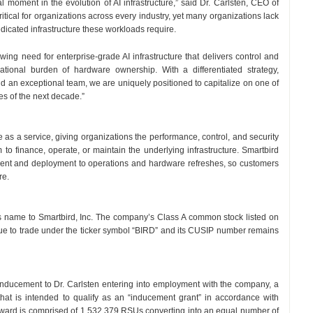
al moment in the evolution of AI infrastructure,” said Dr. Carlsten, CEO of
itical for organizations across every industry, yet many organizations lack
edicated infrastructure these workloads require.
wing need for enterprise-grade AI infrastructure that delivers control and
tional burden of hardware ownership. With a differentiated strategy,
uild an exceptional team, we are uniquely positioned to capitalize on one of
ies of the next decade.”
e as a service, giving organizations the performance, control, and security
m to finance, operate, or maintain the underlying infrastructure. Smartbird
ment and deployment to operations and hardware refreshes, so customers
re.
 its name to Smartbird, Inc. The company’s Class A common stock listed on
nue to trade under the ticker symbol “BIRD” and its CUSIP number remains
nducement to Dr. Carlsten entering into employment with the company, a
that is intended to qualify as an “inducement grant” in accordance with
ward is comprised of 1,532,379 RSUs converting into an equal number of