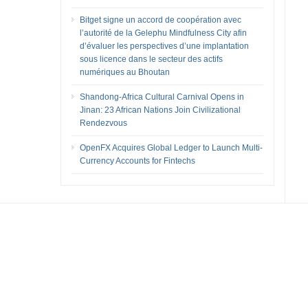
Bitget signe un accord de coopération avec
l’autorité de la Gelephu Mindfulness City afin
d’évaluer les perspectives d’une implantation
sous licence dans le secteur des actifs
numériques au Bhoutan
Shandong-Africa Cultural Carnival Opens in
Jinan: 23 African Nations Join Civilizational
Rendezvous
OpenFX Acquires Global Ledger to Launch Multi-
Currency Accounts for Fintechs